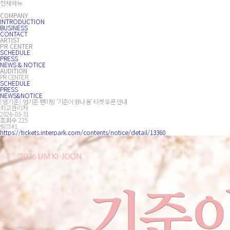
전체메뉴
COMPANY
INTRODUCTION
BUSINESS
CONTACT
ARTIST
PR CENTER
SCHEDULE
PRESS
NEWS & NOTICE
AUDITION
PR CENTER
SCHEDULE
PRESS
NEWS&NOTICE
[엄기준]
엄기준 팬미팅 '기준이 왔나 봄' 티켓 오픈 안내
최고관리자
2026-03-31
조회수
225
링크#1
https://tickets.interpark.com/contents/notice/detail/13360